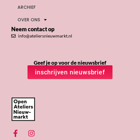
ARCHIEF
OVER ONS
Neem contact op
info@ateliersnieuwmarkt.nl
Geef je op voor de nieuwsbrief
inschrijven nieuwsbrief