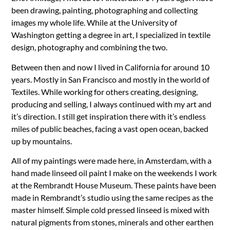
been drawing, painting, photographing and collecting
images my whole life. While at the University of
Washington getting a degree in art, I specialized in textile
design, photography and combining the two.
Between then and now I lived in California for around 10
years. Mostly in San Francisco and mostly in the world of
Textiles. While working for others creating, designing,
producing and selling, I always continued with my art and
it’s direction. I still get inspiration there with it’s endless
miles of public beaches, facing a vast open ocean, backed
up by mountains.
All of my paintings were made here, in Amsterdam, with a
hand made linseed oil paint I make on the weekends I work
at the Rembrandt House Museum. These paints have been
made in Rembrandt’s studio using the same recipes as the
master himself. Simple cold pressed linseed is mixed with
natural pigments from stones, minerals and other earthen