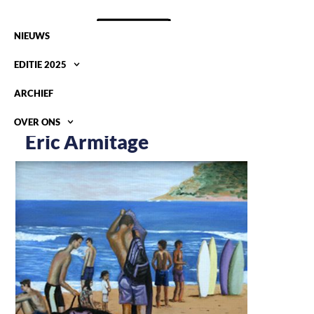
NIEUWS
EDITIE 2025
ARCHIEF
OVER ONS
Eric Armitage