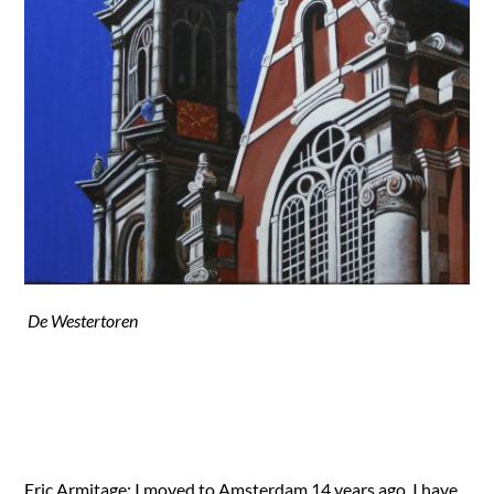
De Westertoren
Eric Armitage; I moved to Amsterdam 14 years ago. I have