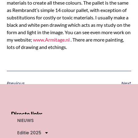
materials to create all these colours. The pallet is the same
as Rembrandt’s simple 14 colour pallet, with exception of
substitutions for costly or toxic materials. I usually make a
black and white pen drawing which acts as my study on the
form and light in the image. You can see even more work on
my website;
www.Armitage.nl
. There are more painting,
lots of drawing and etchings.
Previous
Next
Directe links
NIEUWS
Editie 2025