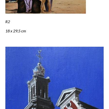
R2
18 x 29,5 cm