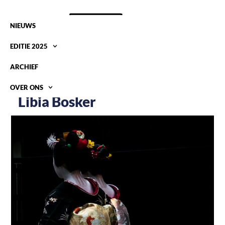
NIEUWS
EDITIE 2025
ARCHIEF
OVER ONS
Libia Bosker