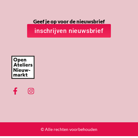
Geef je op voor de nieuwsbrief
inschrijven nieuwsbrief
© Alle rechten voorbehouden