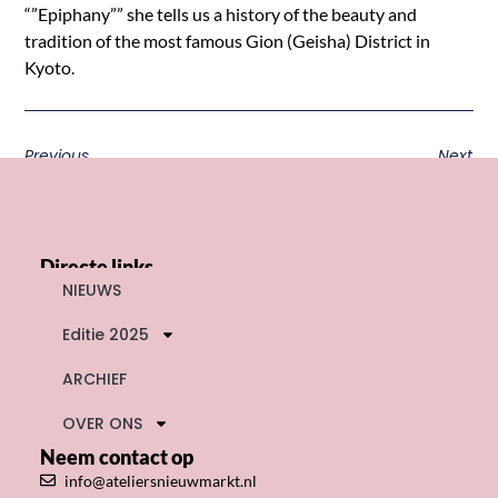
“”Epiphany”” she tells us a history of the beauty and
tradition of the most famous Gion (Geisha) District in
Kyoto.
Previous
Next
Directe links
NIEUWS
Editie 2025
ARCHIEF
OVER ONS
Neem contact op
info@ateliersnieuwmarkt.nl