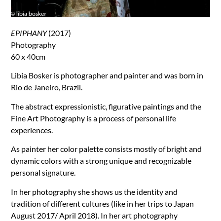
EPIPHANY
(2017)
Photography
60 x 40cm
Libia Bosker is photographer and painter and was born in
Rio de Janeiro, Brazil.
The abstract expressionistic, figurative paintings and the
Fine Art Photography is a process of personal life
experiences.
As painter her color palette consists mostly of bright and
dynamic colors with a strong unique and recognizable
personal signature.
In her photography she shows us the identity and
tradition of different cultures (like in her trips to Japan
August 2017/ April 2018). In her art photography